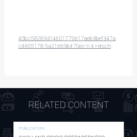
45bc58283d14601779617aeb3bef347a
c4805178-5a21669b470ec-II.4.Hirsch
RELATED CONTENT
PUBLICATION