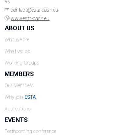
contact@esta-cash.eu
www.esta-cash.eu
ABOUT US
Who we are
What we do
Working Groups
MEMBERS
Our Members
Why join
ESTA
Applications
EVENTS
Forthcoming conference