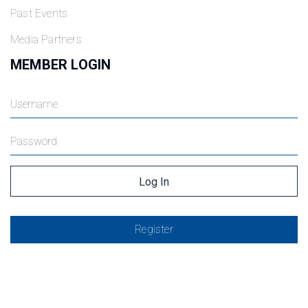
Past Events
Media Partners
MEMBER LOGIN
Register