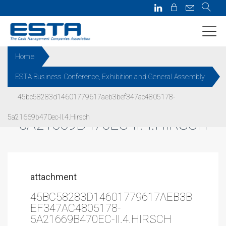
Home
ESTA Business Conference, Exhibition and General Assembly
45BC58283D14601779617AEB3
45bc58283d14601779617aeb3bef347ac4805178-
BEF347AC4805178-
5a21669b470ec-II.4.Hirsch
5A21669B470EC-II.4.HIRSCH
attachment
45BC58283D14601779617AEB3B
EF347AC4805178-
5A21669B470EC-II.4.HIRSCH