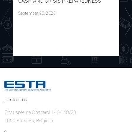
CASH AND CRISIS PREPAREDNESS
September 25, 2025
Contact us
Chaussée de Charleroi 146-148/20
1060 Brussels, Belgium