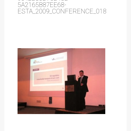
5A2165B87EE68-
ESTA_2009_CONFERENCE_018