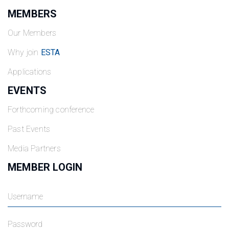
MEMBERS
Our Members
Why join
ESTA
Applications
EVENTS
Forthcoming conference
Past Events
Media Partners
MEMBER LOGIN