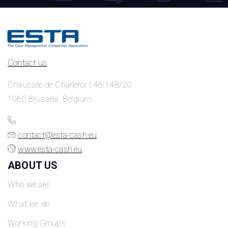
Contact us
Chaussée de Charleroi 146-148/20
1060 Brussels, Belgium
contact@esta-cash.eu
www.esta-cash.eu
ABOUT US
Who we are
What we do
Working Groups