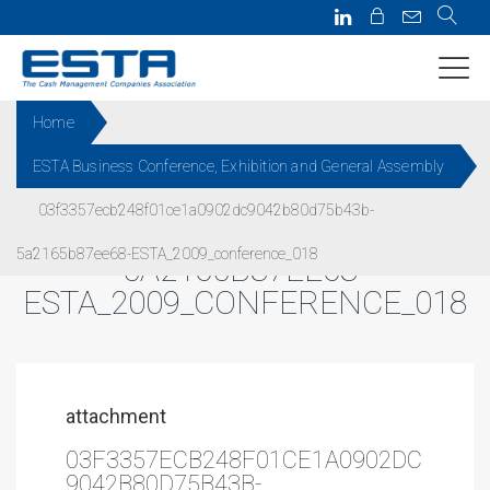
Home
ESTA Business Conference, Exhibition and General Assembly
03F3357ECB248F01CE1A0902
03f3357ecb248f01ce1a0902dc9042b80d75b43b-
DC9042B80D75B43B-
5a2165b87ee68-ESTA_2009_conference_018
5A2165B87EE68-
ESTA_2009_CONFERENCE_018
attachment
03F3357ECB248F01CE1A0902DC
9042B80D75B43B-