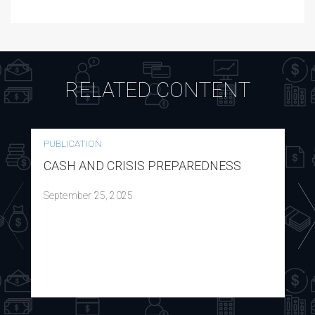
RELATED CONTENT
PUBLICATION
CASH AND CRISIS PREPAREDNESS
September 25, 2025