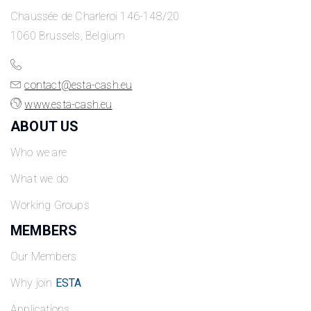
Chaussée de Charleroi 146-148/20
1060 Brussels, Belgium
contact@esta-cash.eu
www.esta-cash.eu
ABOUT US
Who we are
What we do
Working Groups
MEMBERS
Our Members
Why join
ESTA
Applications