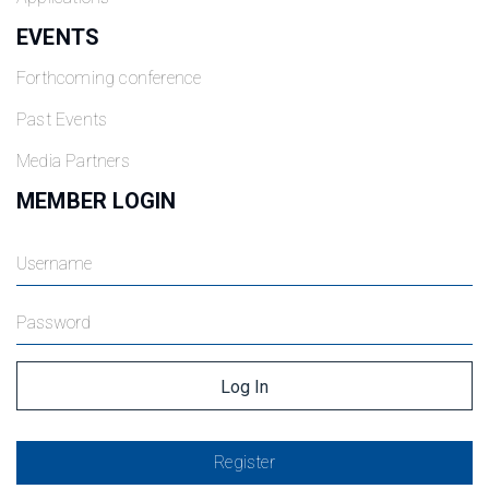
EVENTS
Forthcoming conference
Past Events
Media Partners
MEMBER LOGIN
Register