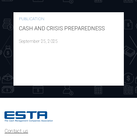
PUBLICATION
CASH AND CRISIS PREPAREDNESS
September 25, 2025
Contact us