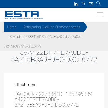
Home
Anticipating Evolving Customer Needs
d970ad442278841df135b96b39a422df7fe7a0bc-
D970AD442278841DF135B96B
5a215b3a9f9f0-dsc_6772
39A422DF7FE7A0BC-
5A215B3A9F9F0-DSC_6772
attachment
D970AD442278841DF135B96B39
A422DF7FE7A0BC-
5A215B3A9F9F0-DSC_6772