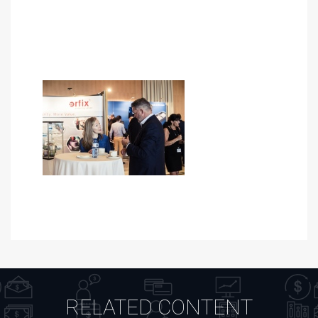
RELATED CONTENT