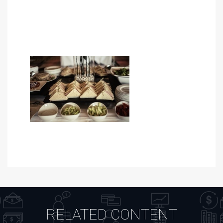
RELATED CONTENT