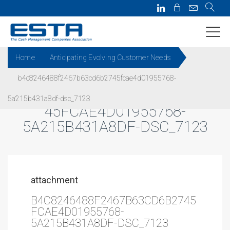
Home
Anticipating Evolving Customer Needs
b4c8246488f2467b63cd6b2745fcae4d01955768-
B4C8246488F2467B63CD6B27
5a215b431a8df-dsc_7123
45FCAE4D01955768-
5A215B431A8DF-DSC_7123
attachment
B4C8246488F2467B63CD6B2745
FCAE4D01955768-
5A215B431A8DF-DSC_7123