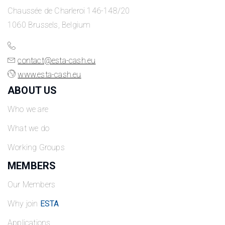
Chaussée de Charleroi 146-148/20
1060 Brussels, Belgium
contact@esta-cash.eu
www.esta-cash.eu
ABOUT US
Who we are
What we do
Working Groups
MEMBERS
Our Members
Why join
ESTA
Applications