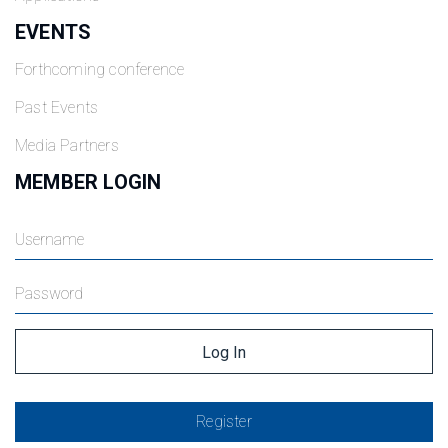
EVENTS
Forthcoming conference
Past Events
Media Partners
MEMBER LOGIN
Register