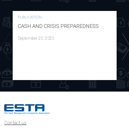
PUBLICATION
CASH AND CRISIS PREPAREDNESS
September 25, 2025
Contact us