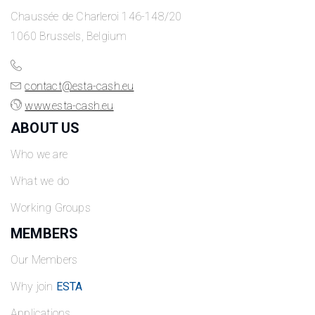
Chaussée de Charleroi 146-148/20
1060 Brussels, Belgium
contact@esta-cash.eu
www.esta-cash.eu
ABOUT US
Who we are
What we do
Working Groups
MEMBERS
Our Members
Why join
ESTA
Applications