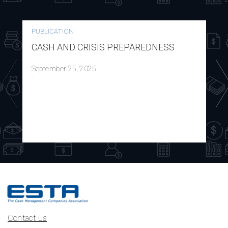
PUBLICATION
CASH AND CRISIS PREPAREDNESS
September 25, 2025
Contact us