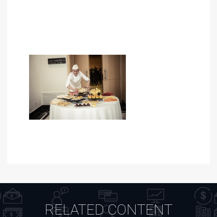
RELATED CONTENT