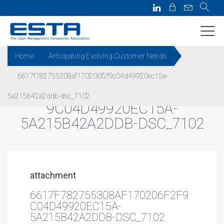
Home
Anticipating Evolving Customer Needs
6617f782755308af170206f2f9c04d49920ec15a-
6617F782755308AF170206F2F
5a215b42a2ddb-dsc_7102
9C04D49920EC15A-
5A215B42A2DDB-DSC_7102
attachment
6617F782755308AF170206F2F9
C04D49920EC15A-
5A215B42A2DDB-DSC_7102