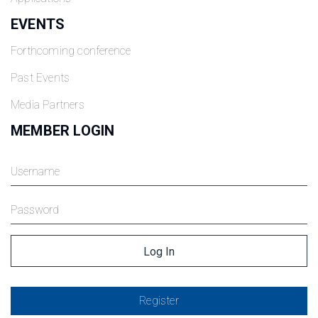
EVENTS
Forthcoming conference
Past Events
Media Partners
MEMBER LOGIN
Register