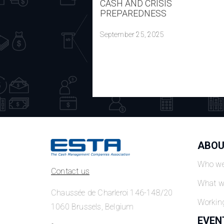
CASH AND CRISIS
PREPAREDNESS
September 25, 2025
ABOU
Who we
Contact us
What w
Chaussée de Charleroi 146-148/20
Workin
1060 Brussels, Belgium
EVEN