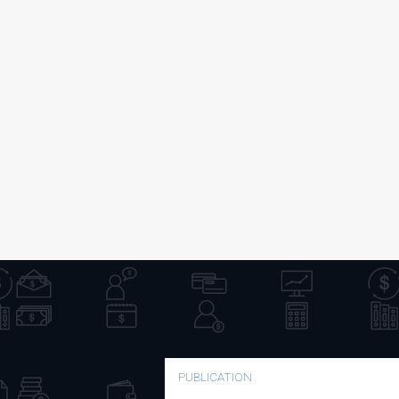
PUBLICATION