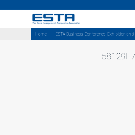
Home
ESTA Business Conference, Exhibition and
58129F