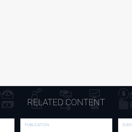
RELATED CONTENT
PUBLICATION
EVE