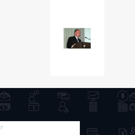
NT
PUBLICATION