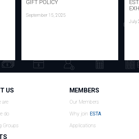
GIFT POLICY
EST
EXH
September 15, 2025
July
T US
MEMBERS
 are
Our Members
e do
Why join
ESTA
g Groups
Applications
TS