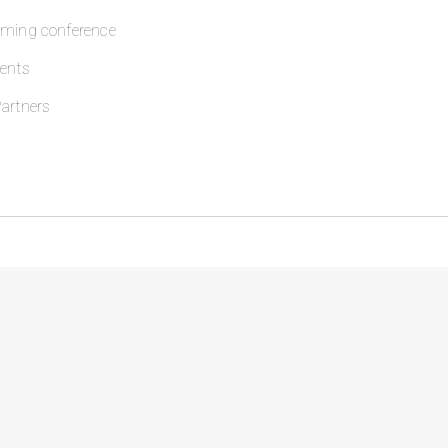
oming conference
ents
artners