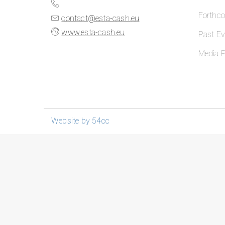
Forthc
contact@esta-cash.eu
www.esta-cash.eu
Past Ev
Media P
Website by 54cc