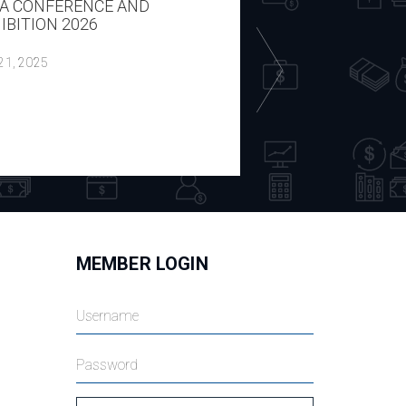
A CONFERENCE AND
REPORT ON THE H
IBITION 2026
ECON WITH P CIP
DOMBROVSKIS 14
 21, 2025
July 18, 2025
MEMBER LOGIN