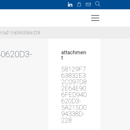
3-5a215d094338d-228
0620D3-
attachmen
t
58129F7
63832E3
2C097D8
2E64E90
6FED940
620D3-
5A215D0
94338D-
228