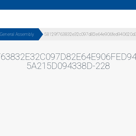
 General Assembly
58129f763832e32c097d82e64e906fed940620d
763832E32C097D82E64E906FED94
5A215D094338D-228