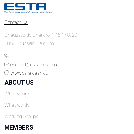
Contact us
Chaussée de Charleroi 146-148/20
1060 Brussels, Belgium
contact@esta-cash.eu
www.esta-cash.eu
ABOUT US
Who we are
What we do
Working Groups
MEMBERS