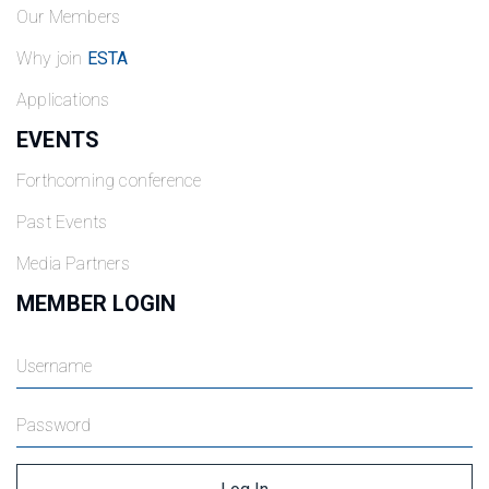
Our Members
Why join
ESTA
Applications
EVENTS
Forthcoming conference
Past Events
Media Partners
MEMBER LOGIN