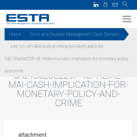
Home
Crisis and Disaster Management: Cash Delivers
b4b7e518f148404d2cd14f4cb9a559e92deb5c94-
B4B7E518F148404D2CD14F4C
5a2136e3e229f-18.-heike-mai-cash-implication-for-monetary-policy-
B9A559E92DEB5C94-
and-crime
5A2136E3E229F-18.-HEIKE-
MAI-CASH-IMPLICATION-FOR-
MONETARY-POLICY-AND-
CRIME
attachment