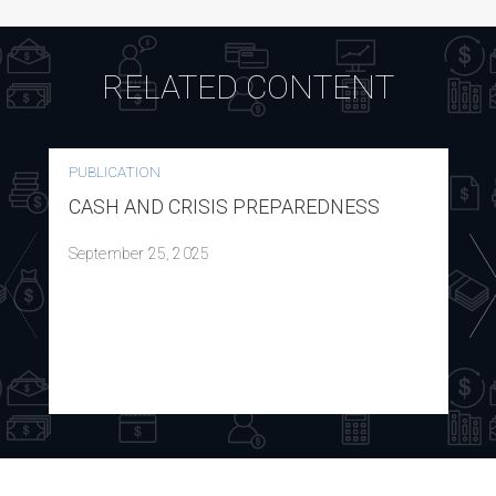
RELATED CONTENT
PUBLICATION
CASH AND CRISIS PREPAREDNESS
September 25, 2025