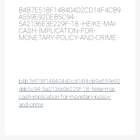
B4B7E518F148404D2CD14F4CB9
A559E92DEB5C94-
5A2136E3E229F-18.-HEIKE-MAI-
CASH-IMPLICATION-FOR-
MONETARY-POLICY-AND-CRIME
b4b7e518f148404d2cd14f4cb9a559e92
deb5c94-5a2136e3e229f-18.-heike-mai-
cash-implication-for-monetary-policy-
and-crime