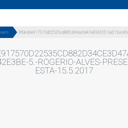
ivers
3f6bd3e917570d22535cd882d34ce3d47a936552-5a212ec42e3be-
917570D22535CD882D34CE3D47
2E3BE-5.-ROGERIO-ALVES-PRESE
ESTA-15.5.2017