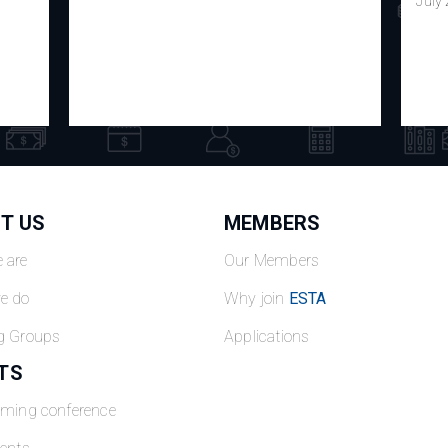
July
T US
MEMBERS
 are
Our Members
e do
Why join
ESTA
g Groups
Applications
TS
oming conference