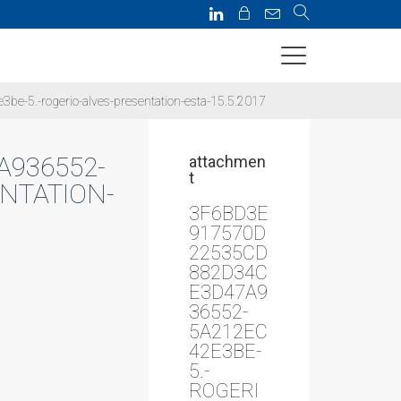
5.-rogerio-alves-presentation-esta-15.5.2017
A936552-
attachmen
t
NTATION-
3F6BD3E
917570D
22535CD
882D34C
E3D47A9
36552-
5A212EC
42E3BE-
5.-
ROGERI