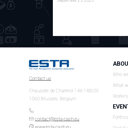
September 25, 2025
ABOU
Who we
Contact us
What w
Chaussée de Charleroi 146-148/20
Workin
1060 Brussels, Belgium
EVEN
Forthc
contact@esta-cash.eu
www.esta-cash.eu