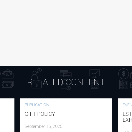
RELATED CONTENT
PUBLICATION
EVE
GIFT POLICY
EST
EXH
September 15, 2025