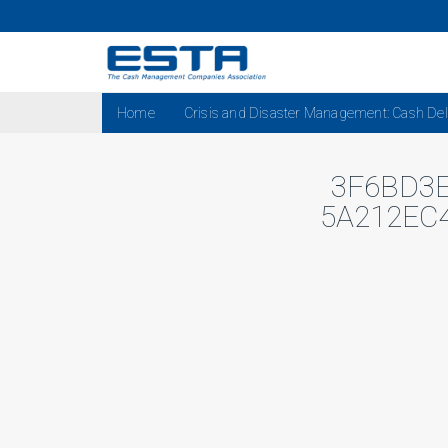
Home
Crisis and Disaster Management: Cash Del
3F6BD3E
5A212EC4