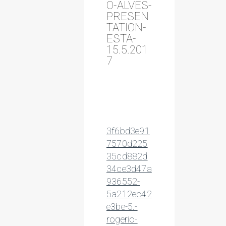
O-ALVES-
PRESEN
TATION-
ESTA-
15.5.201
7
3f6bd3e91
7570d225
35cd882d
34ce3d47a
936552-
5a212ec42
e3be-5.-
rogerio-