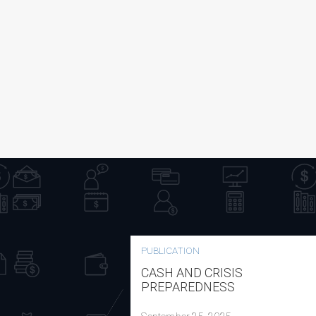
PUBLICATION
CASH AND CRISIS
PREPAREDNESS