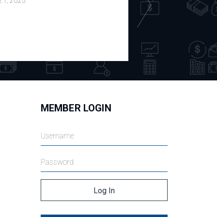
 21, 2025
July 18, 2025
MEMBER LOGIN