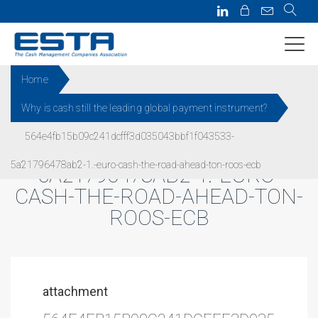
Home
Why is cash still the leading global payment instrument?
564E4FB15B09C241DCFFF3D0
564e4fb15b09c241dcfff3d035043bbf1f043533-
35043BBF1F043533-
5a21796478ab2-1.-euro-cash-the-road-ahead-ton-roos-ecb
5A21796478AB2-1.-EURO-
CASH-THE-ROAD-AHEAD-TON-
ROOS-ECB
attachment