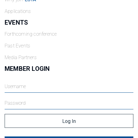
Applications
EVENTS
Forthcoming conference
Past Events
Media Partners
MEMBER LOGIN