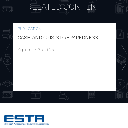
RELATED CONTENT
PUBLICATION
CASH AND CRISIS PREPAREDNESS
September 25, 2025