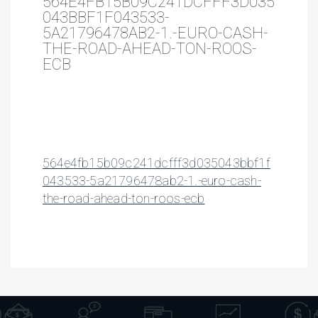
564E4FB15B09C241DCFFF3D035
043BBF1F043533-
5A21796478AB2-1.-EURO-CASH-
THE-ROAD-AHEAD-TON-ROOS-
ECB
564e4fb15b09c241dcfff3d035043bbf1f
043533-5a21796478ab2-1.-euro-cash-
the-road-ahead-ton-roos-ecb