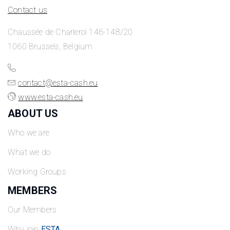
Contact us
Chaussée de Charleroi 146-148/20
1060 Brussels, Belgium
contact@esta-cash.eu
www.esta-cash.eu
ABOUT US
Who we are
What we do
Working Groups
MEMBERS
Our Members
Why join
ESTA