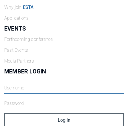
Why join
ESTA
Applications
EVENTS
Forthcoming conference
Past Events
Media Partners
MEMBER LOGIN