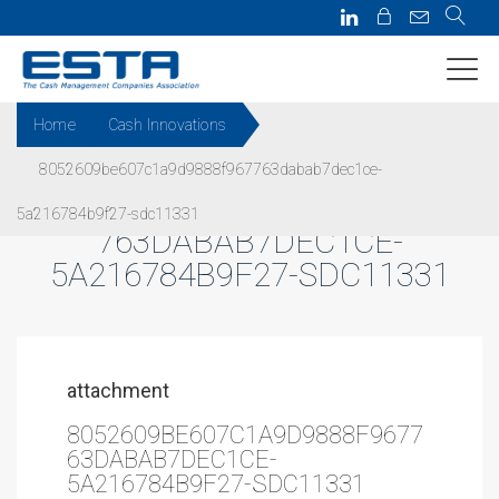
Home
Cash Innovations
8052609be607c1a9d9888f967763dabab7dec1ce-
8052609BE607C1A9D9888F967
5a216784b9f27-sdc11331
763DABAB7DEC1CE-
5A216784B9F27-SDC11331
attachment
8052609BE607C1A9D9888F9677
63DABAB7DEC1CE-
5A216784B9F27-SDC11331