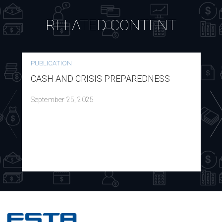
RELATED CONTENT
PUBLICATION
CASH AND CRISIS PREPAREDNESS
September 25, 2025