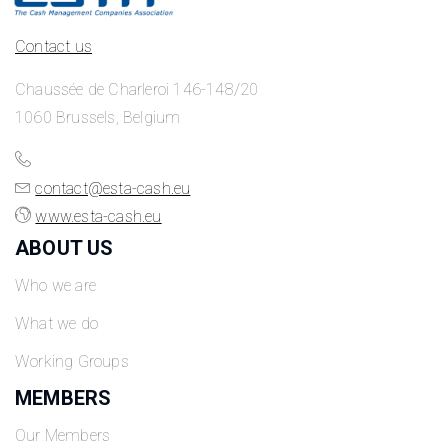
Contact us
Chaussée de Charleroi 146-148/20
1060 Brussels, Belgium
contact@esta-cash.eu
www.esta-cash.eu
ABOUT US
Who we are
What we do
Working Groups
MEMBERS
Our Members