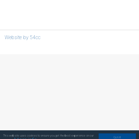
Website by 54cc
This website uses cookies to ensure you get the best experience on our
Got it!