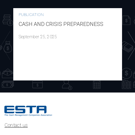
PUBLICATION
CASH AND CRISIS PREPAREDNESS
September 25, 2025
Contact us