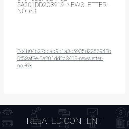
5A201DD2C3919-NEWSLETTER-
NO.-63
2c4b04b27bcab9c1a3c5935d2257948b
0f58af3e-5a201dd2c3919-newsletter-
no.-63
RELATED CONTENT