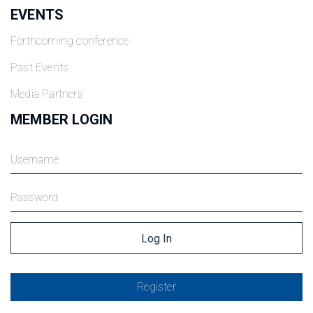
EVENTS
Forthcoming conference
Past Events
Media Partners
MEMBER LOGIN
Register