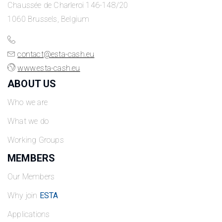
Chaussée de Charleroi 146-148/20
1060 Brussels, Belgium
contact@esta-cash.eu
www.esta-cash.eu
ABOUT US
Who we are
What we do
Working Groups
MEMBERS
Our Members
Why join
ESTA
Applications