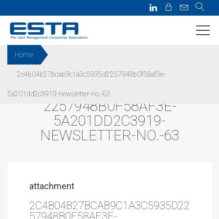
Home
2c4b04b27bcab9c1a3c5935d2257948b0f58af3e-
2C4B04B27BCAB9C1A3C5935D
5a201dd2c3919-newsletter-no.-63
2257948B0F58AF3E-
5A201DD2C3919-
NEWSLETTER-NO.-63
attachment
2C4B04B27BCAB9C1A3C5935D22
57948B0F58AF3E-