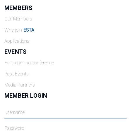
MEMBERS
Our Members
Why join
ESTA
Applications
EVENTS
Forthcoming conference
Past Events
Media Partners
MEMBER LOGIN