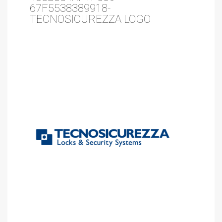
67F5538389918-
TECNOSICUREZZA LOGO