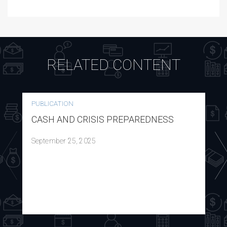
RELATED CONTENT
PUBLICATION
CASH AND CRISIS PREPAREDNESS
September 25, 2025