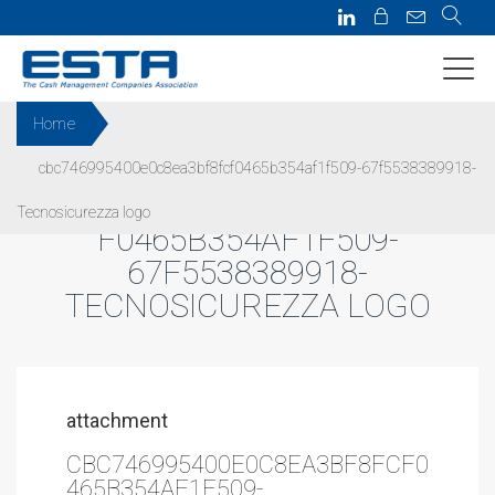
Home
cbc746995400e0c8ea3bf8fcf0465b354af1f509-67f5538389918-
CBC746995400E0C8EA3BF8FC
Tecnosicurezza logo
F0465B354AF1F509-
67F5538389918-
TECNOSICUREZZA LOGO
attachment
CBC746995400E0C8EA3BF8FCF0
465B354AF1F509-