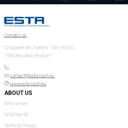
Contact us
Chaussée de Charleroi 146-148/20
1060 Brussels, Belgium
contact@esta-cash.eu
www.esta-cash.eu
ABOUT US
Who we are
What we do
Working Groups