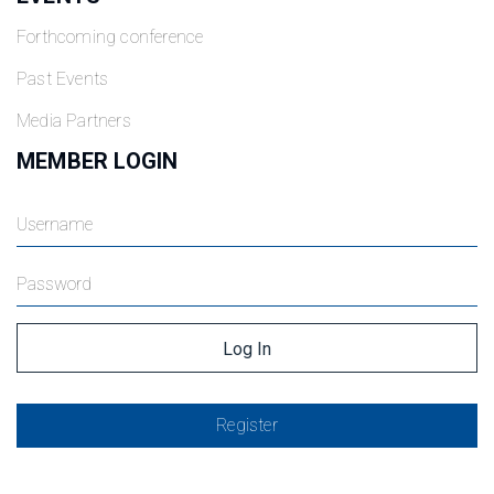
Forthcoming conference
Past Events
Media Partners
MEMBER LOGIN
Register