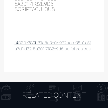
5A2017F82E9D6-
SCRIPTACULOUS
f4838e289b81e5a3b0c972bdee38b1e5f
a7d1d22-5a2017f82e9d6-scriptaculous
RELATED CONTENT