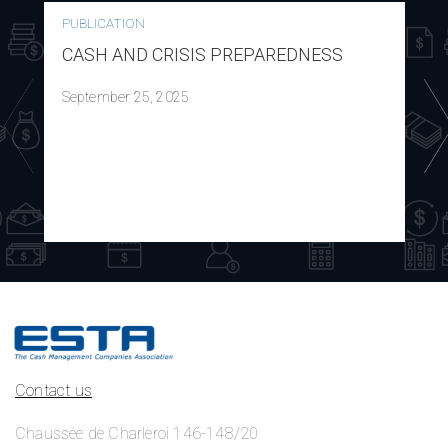
PUBLICATION
CASH AND CRISIS PREPAREDNESS
September 25, 2025
Contact us
Chaussée de Charleroi 146-148/20