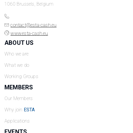
1060 Brussels, Belgium
contact@esta-cash.eu
www.esta-cash.eu
ABOUT US
Who we are
What we do
Working Groups
MEMBERS
Our Members
Why join
ESTA
Applications
EVENTS