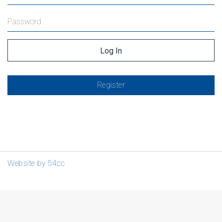
Register
Website by 54cc