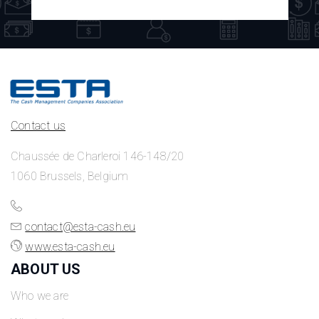
Contact us
Chaussée de Charleroi 146-148/20
1060 Brussels, Belgium
contact@esta-cash.eu
www.esta-cash.eu
ABOUT US
Who we are