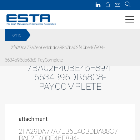
Home
2fa29da77a7eb6e4cbdda88c7ba02f40be46f894-
2FA29DA77A7EB6E4CBDDA88C
6634b96db68c8-PayComplete
7BA02F40BE46F894-
6634B96DB68C8-
PAYCOMPLETE
attachment
2FA29DA77A7EB6E4CBDDA88C7
BA02F40BE46F894-