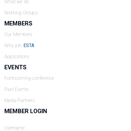
What we do
Working Groups
MEMBERS
Our Members
Why join
ESTA
Applications
EVENTS
Forthcoming conference
Past Events
Media Partners
MEMBER LOGIN