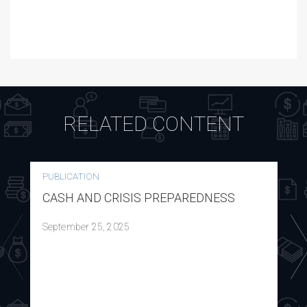
RELATED CONTENT
PUBLICATION
CASH AND CRISIS PREPAREDNESS
September 25, 2025