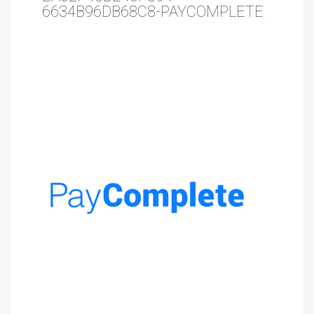
6634B96DB68C8-PAYCOMPLETE