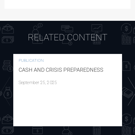
RELATED CONTENT
PUBLICATION
CASH AND CRISIS PREPAREDNESS
September 25, 2025