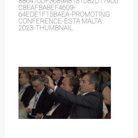
8B6470DF3689AB131D82D179D0
C8EAFBABEF4609-
64EDE1F15BAEA-PROMOTING
CONFERENCE-ESTA MALTA
2023-THUMBNAIL