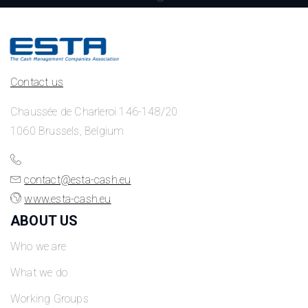
Contact us
Chaussée de Charleroi 146-148/20
1060 Brussels, Belgium
contact@esta-cash.eu
www.esta-cash.eu
ABOUT US
Who we are
What we do
Working Groups