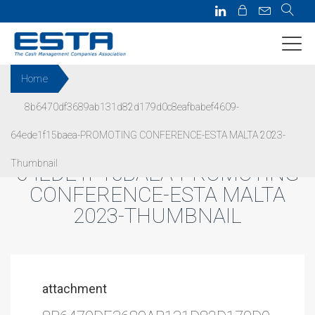
Home
8b6470df3689ab131d82d179d0c8eafbabef4609-
8B6470DF3689AB131D82D179
64ede1f15baea-PROMOTING CONFERENCE-ESTA MALTA 2023-
D0C8EAFBABEF4609-
Thumbnail
64EDE1F15BAEA-PROMOTING
CONFERENCE-ESTA MALTA
2023-THUMBNAIL
attachment