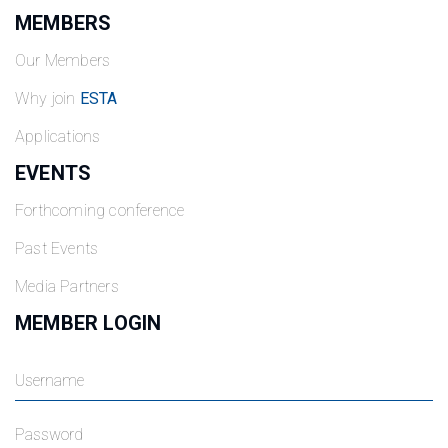
MEMBERS
Our Members
Why join
ESTA
Applications
EVENTS
Forthcoming conference
Past Events
Media Partners
MEMBER LOGIN