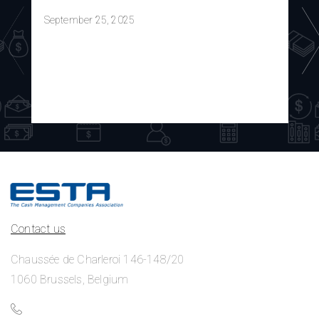
September 25, 2025
Contact us
Chaussée de Charleroi 146-148/20
1060 Brussels, Belgium