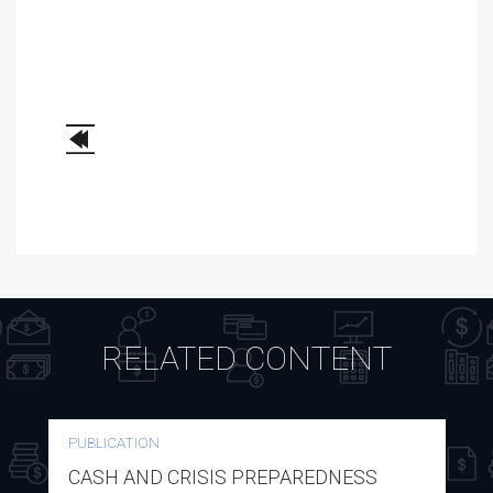
RELATED CONTENT
PUBLICATION
CASH AND CRISIS PREPAREDNESS