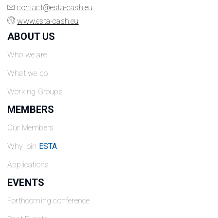
contact@esta-cash.eu
www.esta-cash.eu
ABOUT US
Who we are
What we do
Working Groups
MEMBERS
Our Members
Why join
ESTA
Applications
EVENTS
Forthcoming conference