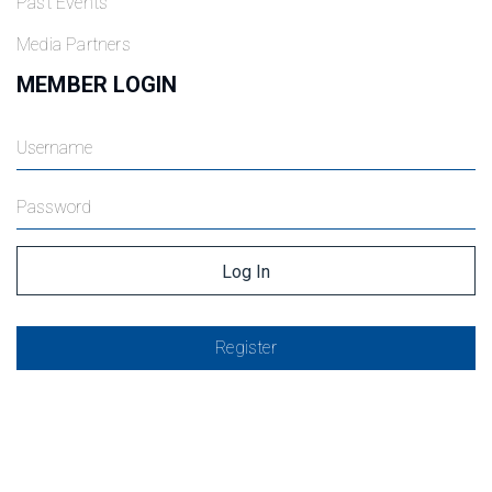
Past Events
Media Partners
MEMBER LOGIN
Register