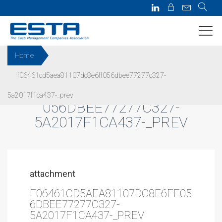
Home
f06461cd5aea81107dc8e6ff056dbee77277c327-
F06461CD5AEA81107DC8E6FF
5a2017f1ca437-_prev
056DBEE77277C327-
5A2017F1CA437-_PREV
attachment
F06461CD5AEA81107DC8E6FF05
6DBEE77277C327-
5A2017F1CA437-_PREV