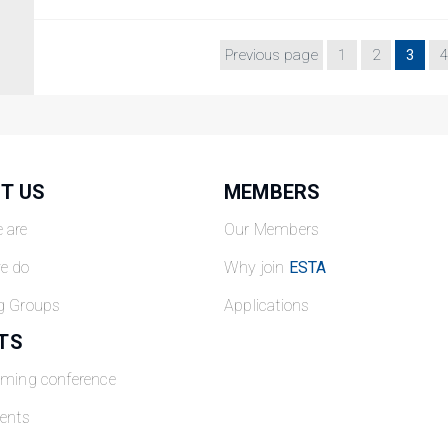
Previous page
1
2
3
4
T US
MEMBERS
 are
Our Members
e do
Why join
ESTA
g Groups
Applications
TS
oming conference
ents