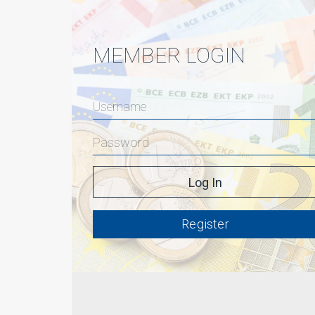
MEMBER LOGIN
Register