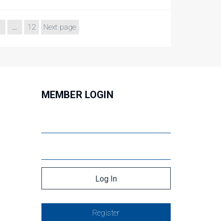
…
12
Next page
MEMBER LOGIN
Register