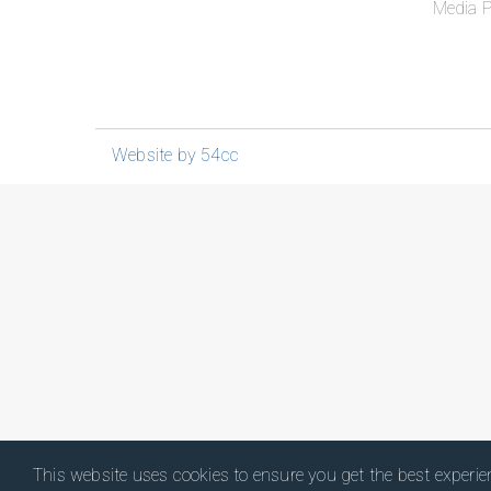
Media P
Website by 54cc
This website uses cookies to ensure you get the best experi