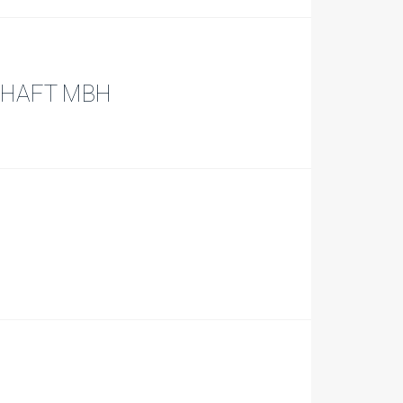
CHAFT MBH