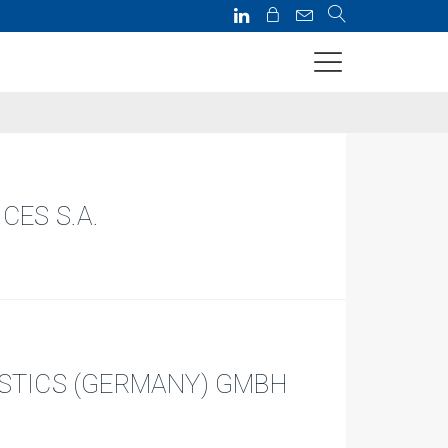
CES S.A.
ISTICS (GERMANY) GMBH