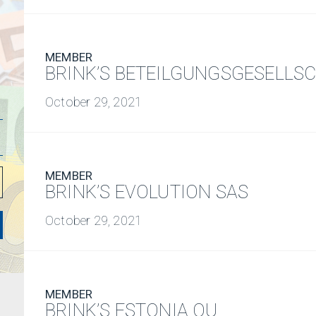
MEMBER
BRINK’S BETEILGUNGSGESELLS
October 29, 2021
MEMBER
BRINK’S EVOLUTION SAS
October 29, 2021
MEMBER
BRINK’S ESTONIA OU