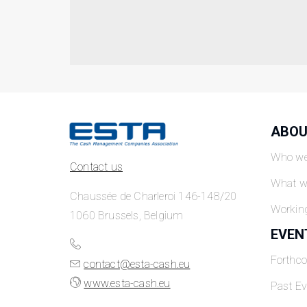
ABOU
Who we
Contact us
What w
Chaussée de Charleroi 146-148/20
Workin
1060 Brussels, Belgium
EVEN
Forthc
contact@esta-cash.eu
www.esta-cash.eu
Past Ev