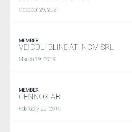
October 29, 2021
MEMBER
VEICOLI BLINDATI NOM SRL
March 19, 2019
MEMBER
CENNOX AB
February 22, 2019