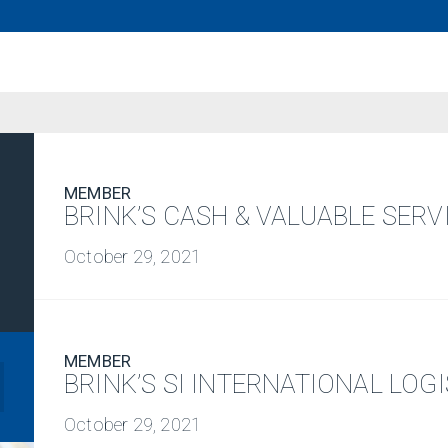
MEMBER
BRINK’S CASH & VALUABLE SERVI
October 29, 2021
MEMBER
BRINK’S SI INTERNATIONAL LOG
October 29, 2021