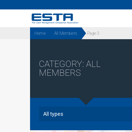
Home
All Members
Page 3
CATEGORY:
ALL
MEMBERS