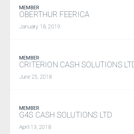
MEMBER
OBERTHUR FEERICA
January 18, 2019
MEMBER
CRITERION CASH SOLUTIONS LT
June 25, 2018
MEMBER
G4S CASH SOLUTIONS LTD
April 13, 2018